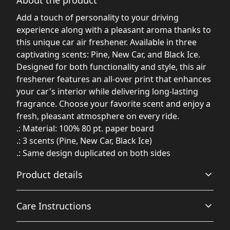
Add a touch of personality to your driving
experience along with a pleasant aroma thanks to
this unique car air freshener. Available in three
captivating scents: Pine, New Car, and Black Ice.
Designed for both functionality and style, this air
freshener features an all-over print that enhances
your car's interior while delivering long-lasting
fragrance. Choose your favorite scent and enjoy a
fresh, pleasant atmosphere on every ride.
.: Material: 100% 80 pt. paper board
.: 3 scents (Pine, New Car, Black Ice)
.: Same design duplicated on both sides
Product details
Care Instructions
New Car scent