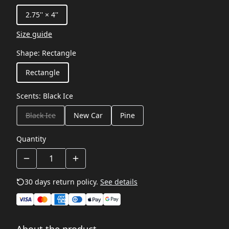
2.75'' × 4''
Size guide
Shape
:
Rectangle
Rectangle
Scents
:
Black Ice
Black Ice
New Car
Pine
Quantity
30 days return policy.
See details
About the product