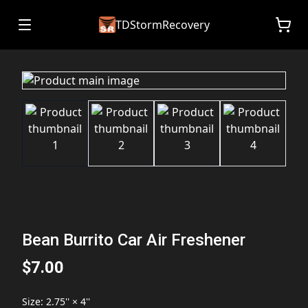
TDStormRecovery
Bean Burrito Car Air Freshener
$7.00
Size
:
2.75'' × 4''