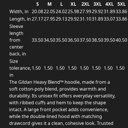
S
M
L
XL
2XL
3XL
4XL
5XL
Width, in
20.08
22.05
24.02
25.98
27.99
29.92
31.89
33.86
Length, in
27.17
27.95
29.13
29.92
31.10
31.89
33.07
33.86
Sleeve
length
from
33.50
34.50
35.50
36.50
37.50
38.50
39.50
40.50
center
back, in
Size
tolerance,
1.50
1.50
1.50
1.50
1.50
1.50
1.50
1.50
in
The Gildan Heavy Blend™ hoodie, made from a
soft cotton-poly blend, provides warmth and
durability. Its unisex fit offers everyday versatility,
with ribbed cuffs and hem to keep the shape
intact. A large front pocket adds convenience,
while the double-lined hood with matching
drawcord gives it a clean, cohesive look. Trusted