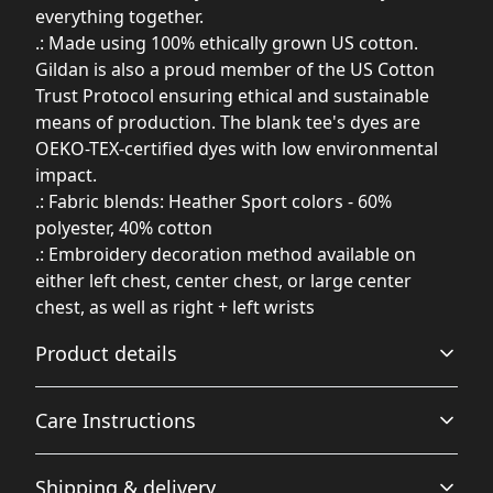
everything together.
.: Made using 100% ethically grown US cotton.
Gildan is also a proud member of the US Cotton
Trust Protocol ensuring ethical and sustainable
means of production. The blank tee's dyes are
OEKO-TEX-certified dyes with low environmental
impact.
.: Fabric blends: Heather Sport colors - 60%
polyester, 40% cotton
.: Embroidery decoration method available on
either left chest, center chest, or large center
chest, as well as right + left wrists
Product details
Care Instructions
50% cotton, 50% polyester
Shipping & delivery
Made from specially spun fibers that make for a very