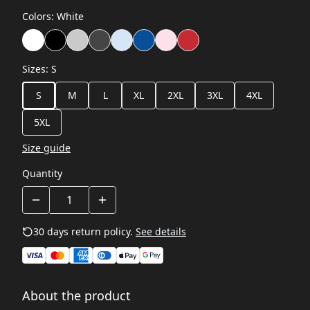
Colors
:
White
Sizes
:
S
S
M
L
XL
2XL
3XL
4XL
5XL
Size guide
Quantity
30 days return policy.
See details
About the product