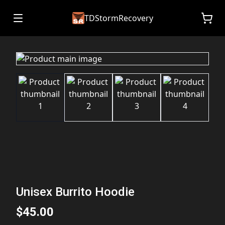
TDStormRecovery
Unisex Burrito Hoodie
$45.00