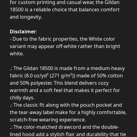
for custom printing and casual wear, the Gildan
18500 is a reliable choice that balances comfort
and longevity.
Disclaimer
:
- Due to the fabric properties, the White color
variant may appear off-white rather than bright
white.
.: The Gildan 18500 is made from a medium-heavy
fabric (8.0 oz/yd² (271 g/m²)) made of 50% cotton
and 50% polyester. This blend delivers cozy
warmth and a soft feel that makes it perfect for
chilly days.
.: The classic fit along with the pouch pocket and
the tear-away label make for a highly comfortable,
scratch-free wearing experience.
.: The color-matched drawcord and the double-
lined hood add a stylish flair and durability that tie