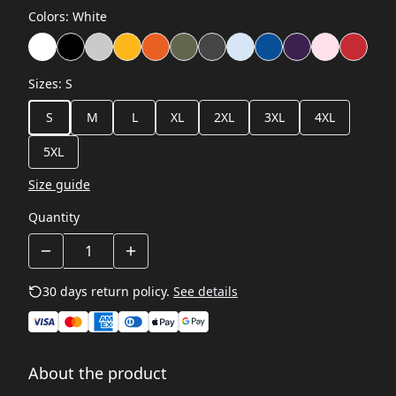
Colors
:
White
Sizes
:
S
S
M
L
XL
2XL
3XL
4XL
5XL
Size guide
Quantity
30 days return policy.
See details
About the product