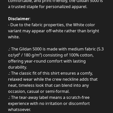
comfortable, and print-friendly, the Gildan 5000 is
a trusted staple for personalized apparel.
Disclaimer
:
- Due to the fabric properties, the White color
variant may appear off-white rather than bright
white.
.: The Gildan 5000 is made with medium fabric (5.3
oz/yd² / 180 g/m²) consisting of 100% cotton,
offering year-round comfort with lasting
durability.
.: The classic fit of this shirt ensures a comfy,
relaxed wear while the crew neckline adds that
neat, timeless look that can blend into any
occasion, casual or semi-formal.
.: The tear-away label means a scratch-free
experience with no irritation or discomfort
whatsoever.