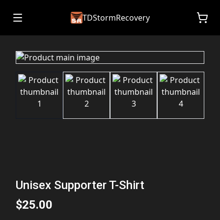
TDStormRecovery
Unisex Supporter T-Shirt
$25.00