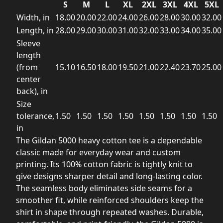
S
M
L
XL
2XL
3XL
4XL
5XL
Width, in
18.00
20.00
22.00
24.00
26.00
28.00
30.00
32.00
Length, in
28.00
29.00
30.00
31.00
32.00
33.00
34.00
35.00
Sleeve
length
(from
15.10
16.50
18.00
19.50
21.00
22.40
23.70
25.00
center
back), in
Size
tolerance,
1.50
1.50
1.50
1.50
1.50
1.50
1.50
1.50
in
The Gildan 5000 heavy cotton tee is a dependable
classic made for everyday wear and custom
printing. Its 100% cotton fabric is tightly knit to
give designs sharper detail and long-lasting color.
The seamless body eliminates side seams for a
smoother fit, while reinforced shoulders keep the
shirt in shape through repeated washes. Durable,