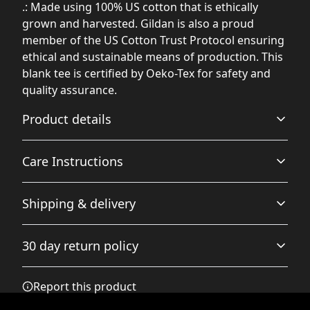
.: Made using 100% US cotton that is ethically
grown and harvested. Gildan is also a proud
member of the US Cotton Trust Protocol ensuring
ethical and sustainable means of production. This
blank tee is certified by Oeko-Tex for safety and
quality assurance.
Product details
Care Instructions
Fabric
Shipping & delivery
Made from specially spun fibers that make a very strong
and smooth fabric that is perfect for printing. The
Non-chlorine: bleach as needed; Do not iron; Do not
Accurate shipping options will be available in
"Natural" color is made with unprocessed cotton, which
dryclean; Machine wash: cold (max 30C or 90F); Tumble
30 day return policy
results in small black flecks throughout the fabric
checkout after entering your full address.
dry: low heat
.
Any goods purchased can only be returned in
Report this product
accordance with the Terms and Conditions and
Returns Policy.