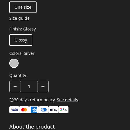
One size
Size guide
Finish
:
Glossy
Glossy
Colors
:
Silver
Quantity
30 days return policy.
See details
About the product