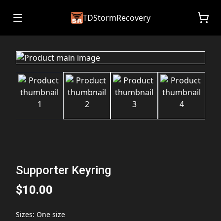
TDStormRecovery
Supporter Keyring
$10.00
Sizes
:
One size