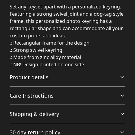
Set any keyset apart with a personalized keyring.
Featuring a strong swivel joint and a dog-tag style
frame, this personalized photo keyring has a
rectangular shape and can accommodate all your
custom prints and ideas.
.: Rectangular frame for the design
.: Strong swivel keyring
.: Made from zinc alloy material
.: NB! Design printed on one side
Product details
Care Instructions
Vibrant colors
Shipping & delivery
The latest printing techniques provide bright and crisp
Wipe with soft cloth and light soap. Towel dry. Do not
colors matching your craziest designs
submerge in water.
.
Accurate shipping options will be available in
30 day return policy
checkout after entering your full address.