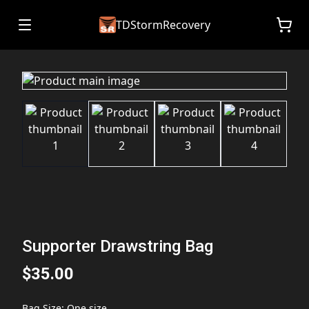
TDStormRecovery
Supporter Drawstring Bag
$35.00
Bag Size
:
One size