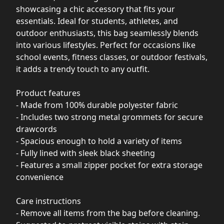
showcasing a chic accessory that fits your
essentials. Ideal for students, athletes, and
outdoor enthusiasts, this bag seamlessly blends
into various lifestyles. Perfect for occasions like
school events, fitness classes, or outdoor festivals,
it adds a trendy touch to any outfit.
Product features
- Made from 100% durable polyester fabric
- Includes two strong metal grommets for secure
drawcords
- Spacious enough to hold a variety of items
- Fully lined with sleek black sheeting
- Features a small zipper pocket for extra storage
convenience
Care instructions
- Remove all items from the bag before cleaning.