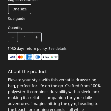
One size
Size guide
Quantity
30 days return policy.
See details
About the product
Elevate your style with this versatile drawstring
bag, perfect for life on the go. Crafted from 100%
polyester, it combines durability with a sleek look,
making it a reliable companion for your daily
adventures. Imagine hitting the gym, heading to
the beach, or running errands—all while